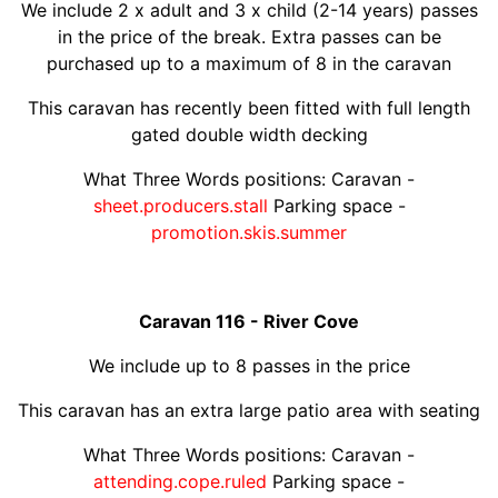
We include 2 x adult and 3 x child (2-14 years) passes
in the price of the break. Extra passes can be
purchased up to a maximum of 8 in the caravan
This caravan has recently been fitted with full length
gated double width decking
What Three Words positions: Caravan -
sheet.producers.stall
Parking space -
promotion.skis.summer
Caravan 116 - River Cove
We include up to 8 passes in the price
This caravan has an extra large patio area with seating
What Three Words positions: Caravan -
attending.cope.ruled
Parking space -