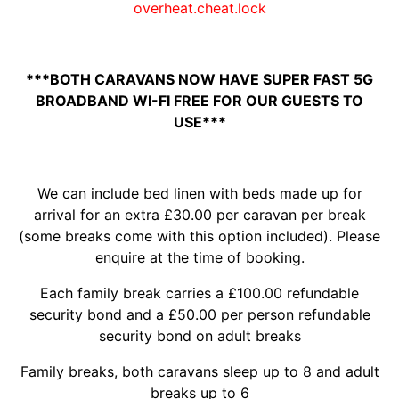
overheat.cheat.lock
***BOTH CARAVANS NOW HAVE SUPER FAST 5G
BROADBAND WI-FI FREE FOR OUR GUESTS TO
USE***
We can include bed linen with beds made up for
arrival for an extra £30.00 per caravan per break
(some breaks come with this option included). Please
enquire at the time of booking.
Each family break carries a £100.00 refundable
security bond and a £50.00 per person refundable
security bond on adult breaks
Family breaks, both caravans sleep up to 8 and adult
breaks up to 6