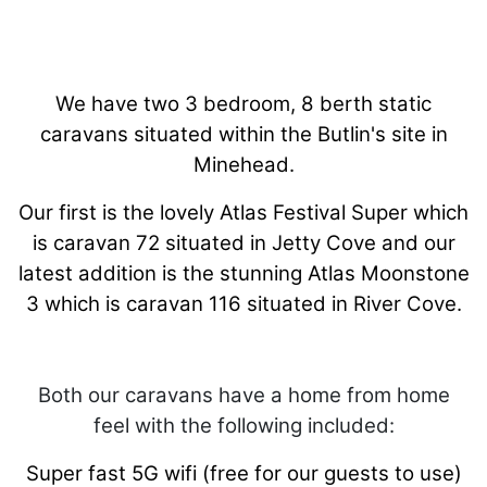
We have two 3 bedroom, 8 berth static
caravans situated within the Butlin's site in
Minehead.
Our first is the lovely Atlas Festival Super which
is caravan 72 situated in Jetty Cove and our
latest addition is the stunning Atlas Moonstone
3 which is caravan 116 situated in River Cove.
Both our caravans have a home from home
feel with the following included:
Super fast 5G wifi (free for our guests to use)