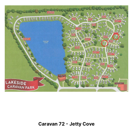
Caravan 72 - Jetty Cove