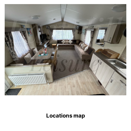
Locations map