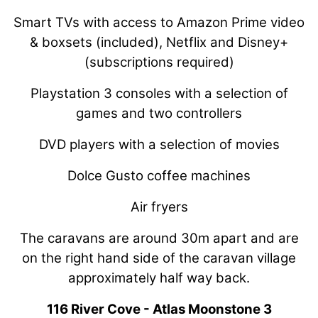
Smart TVs with access to Amazon Prime video
& boxsets (included), Netflix and Disney+
(subscriptions required)
Playstation 3 consoles with a selection of
games and two controllers
DVD players with a selection of movies
Dolce Gusto coffee machines
Air fryers
The caravans are around 30m apart and are
on the right hand side of the caravan village
approximately half way back.
116 River Cove - Atlas Moonstone 3