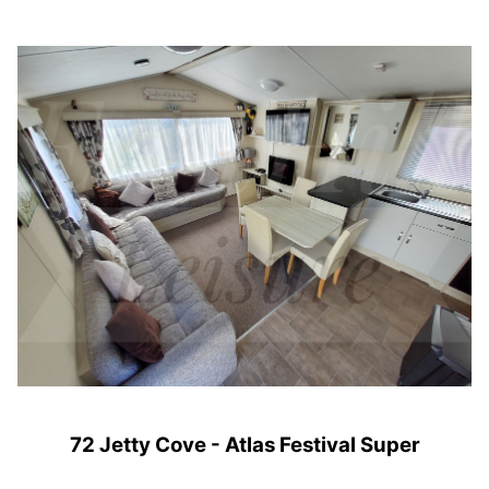
72 Jetty Cove - Atlas Festival Super