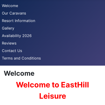
Welcome
Our Caravans
Resort Information
Gallery
Availability 2026
Reviews
Contact Us
Terms and Conditions
Welcome
Welcome to EastHill
Leisure